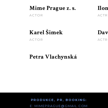
Mime Prague z. s.
Ilo
ACTOR
ACTR
Karel Šimek
Dav
ACTOR
ACTR
Petra Vlachynská
PRODUKCE, PR, BOOKING:
E:
MIMEPRAGUE@GMAIL.COM