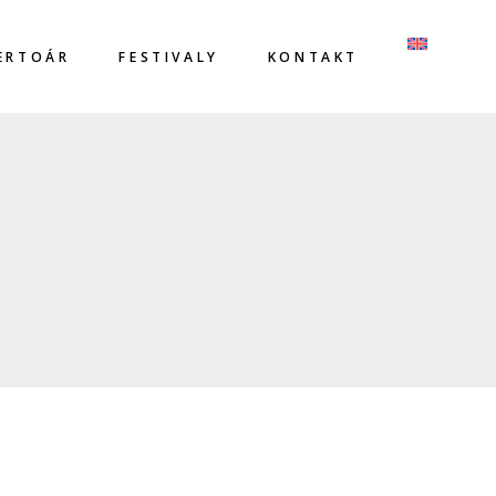
ERTOÁR
FESTIVALY
KONTAKT