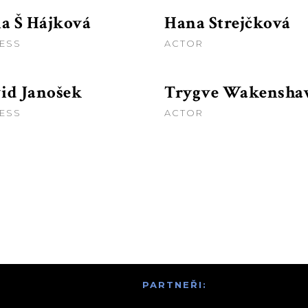
na Š Hájková
Hana Strejčková
ESS
ACTOR
id Janošek
Trygve Wakensh
ESS
ACTOR
PARTNEŘI: