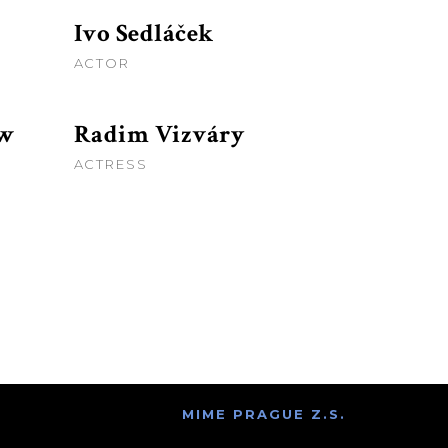
Ivo Sedláček
ACTOR
aw
Radim Vizváry
ACTRESS
MIME PRAGUE Z.S.