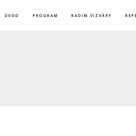
ÚVOD
PROGRAM
RADIM VIZVÁRY
REP