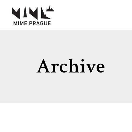
Archive